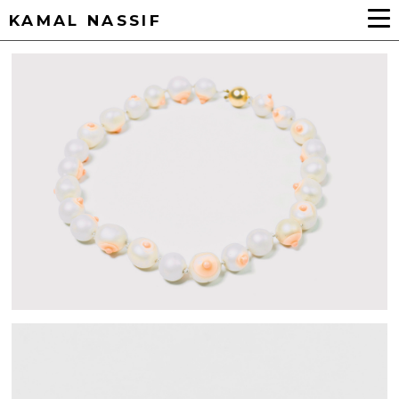
KAMAL NASSIF